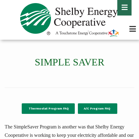
Skip
to
main
content
SIMPLE SAVER
Thermostat Program FAQ
A/C Program FAQ
The SimpleSaver Program is another was that Shelby Energy
Cooperative is working to keep your electricity affordable and our