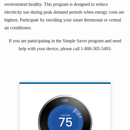
environment healthy. This program is designed to reduce
electricity use during peak demand periods when energy costs are
highest. Participate by enrolling your smart thermostat or central
air conditioner.
If you are participating in the Simple Saver program and need
help with your device, please call 1-800-305-5493.