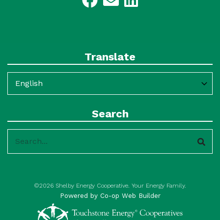
Translate
Search
Search
©2026 Shelby Energy Cooperative. Your Energy Family.
Powered by Co-op Web Builder