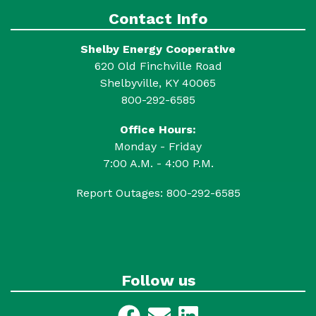
Contact Info
Shelby Energy Cooperative
620 Old Finchville Road
Shelbyville, KY 40065
800-292-6585
Office Hours:
Monday - Friday
7:00 A.M. - 4:00 P.M.
Report Outages: 800-292-6585
Follow us