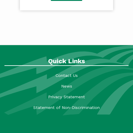
Quick Links
Contact Us
News
Privacy Statement
Statement of Non-Discrimination