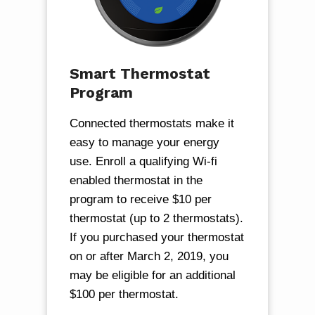
Smart Thermostat
Program
Connected thermostats make it
easy to manage your energy
use. Enroll a qualifying Wi-fi
enabled thermostat in the
program to receive $10 per
thermostat (up to 2 thermostats).
If you purchased your thermostat
on or after March 2, 2019, you
may be eligible for an additional
$100 per thermostat.