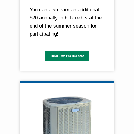
You can also earn an additional
$20 annually in bill credits at the
end of the summer season for
participating!
Enroll My Thermostat