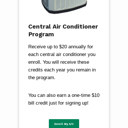
Central Air Conditioner
Program
Receive up to $20 annually for
each central air conditioner you
enroll. You will receive these
credits each year you remain in
the program.
You can also earn a one-time $10
bill credit just for signing up!
Enroll My A/C