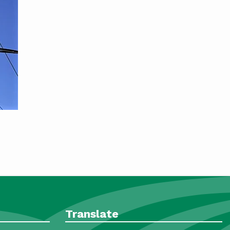
Translate