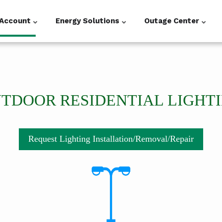
Account
Energy Solutions
Outage Center
TDOOR RESIDENTIAL LIGHT
Request Lighting Installation/Removal/Repair