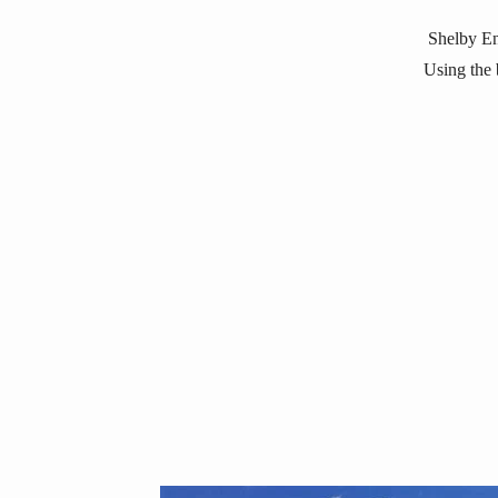
Shelby En
Using the b