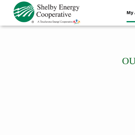
Skip
to
My 
main
content
OU