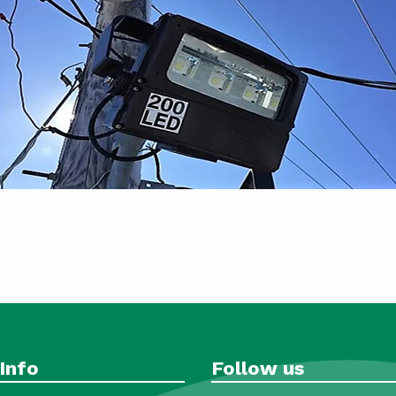
Info
Follow us