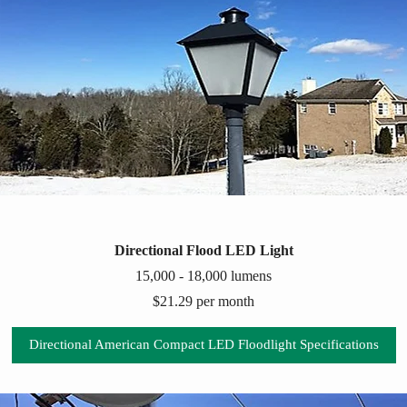
Directional Flood LED Light
15,000 - 18,000 lumens
$21.29 per month
Directional American Compact LED Floodlight Specifications