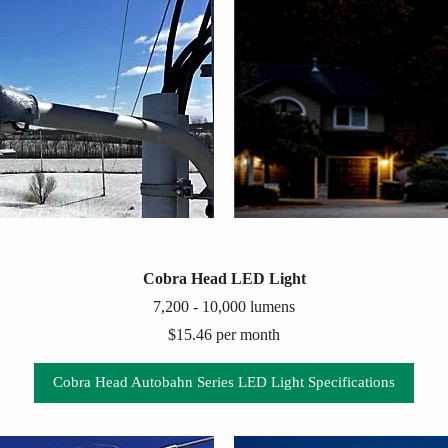
Cobra Head LED Light
7,200 - 10,000 lumens
$15.46 per month
Cobra Head Autobahn Series LED Light Specifications