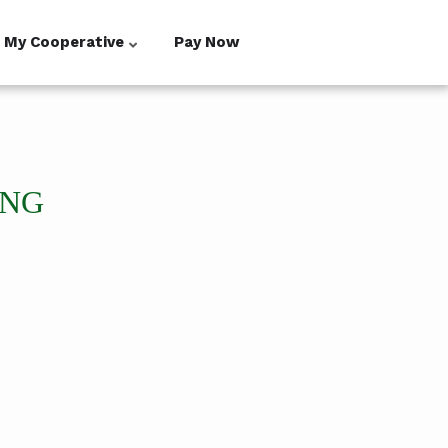
My Cooperative
Pay Now
ING