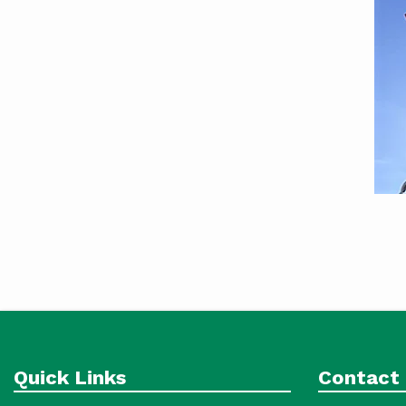
Quick Links
Contact 