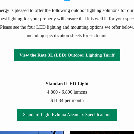
ergy is pleased to offer the following outdoor lighting solutions for ou
est lighting for your property will ensure that it is well lit for your spe
Please see the four LED lighting and mounting options we offer below
including specification sheets for each unit.
View the Rate 3L (LED) Outdoor Lighting Tariff
Standard LED Light
4,800 - 6,800 lumens
$11.34 per month
Standard Light Evluma Areamax Specifications