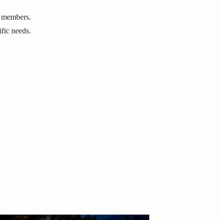
r members.
cific needs.
,