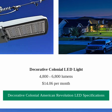
Decorative Colonial LED Light
4,800 - 6,800 lumens
$14.06 per month
Decorative Colonial American Revolution LED Specifications