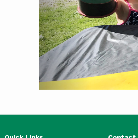
Quick Links
Contact 