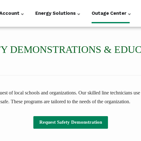
Account
Energy Solutions
Outage Center
Y DEMONSTRATIONS & EDU
st of local schools and organizations. Our skilled line technicians use a
 safe. These programs are tailored to the needs of the organization.
Request Safety Demonstration