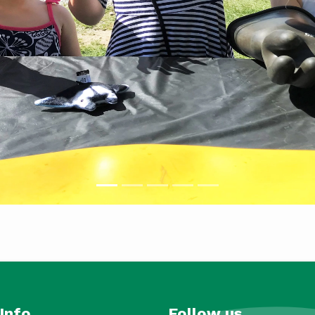
Info
Follow us