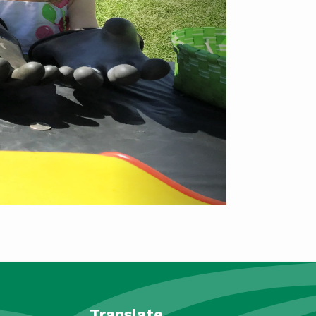
Translate