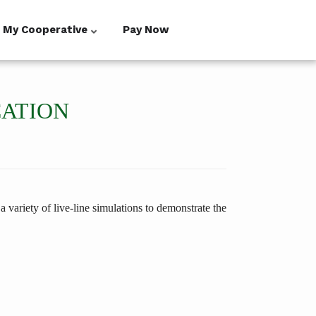
My Cooperative
Pay Now
CATION
 variety of live-line simulations to demonstrate the