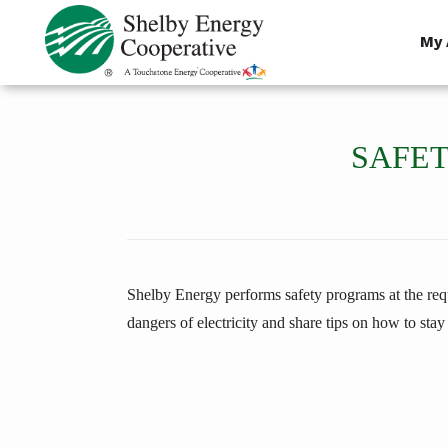
Skip
to
My 
main
content
SAFET
Shelby Energy performs safety programs at the reque
dangers of electricity and share tips on how to stay